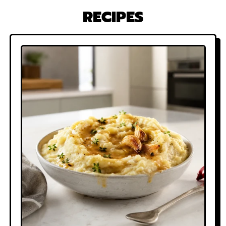
RECIPES