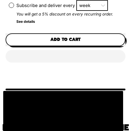
Subscribe and deliver every
You will get a 5% discount on every recurring order.
See details
ADD TO CART
HOW DO YOU USE OUR BONE