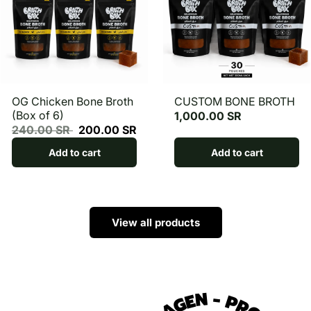
OG Chicken Bone Broth
CUSTOM BONE BROTH
(Box of 6)
1,000.00 SR
240.00 SR
200.00 SR
Add to cart
Add to cart
View all products
COLLAGEN
-
PROTEIN