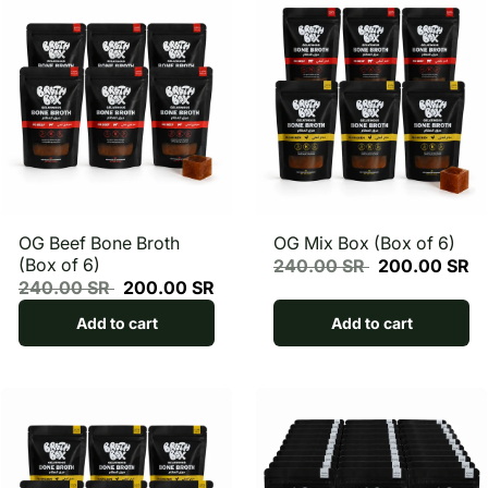
OG Beef Bone Broth
OG Mix Box (Box of 6)
(Box of 6)
240.00 SR
200.00 SR
240.00 SR
200.00 SR
Add to cart
Add to cart