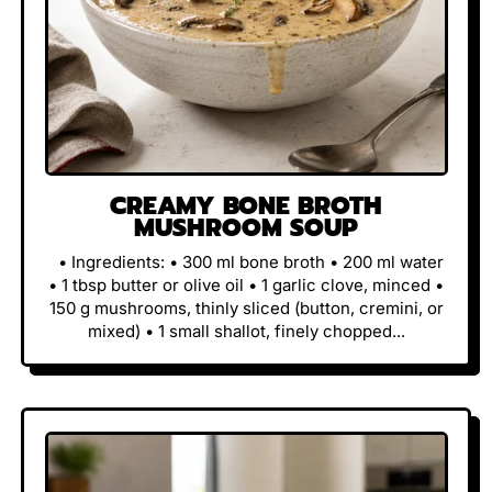
CREAMY BONE BROTH
MUSHROOM SOUP
• Ingredients: • 300 ml bone broth • 200 ml water
• 1 tbsp butter or olive oil • 1 garlic clove, minced •
150 g mushrooms, thinly sliced (button, cremini, or
mixed) • 1 small shallot, finely chopped...