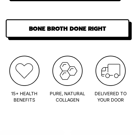
BONE BROTH DONE RIGHT
15+ HEALTH
PURE, NATURAL
DELIVERED TO
BENEFITS
COLLAGEN
YOUR DOOR