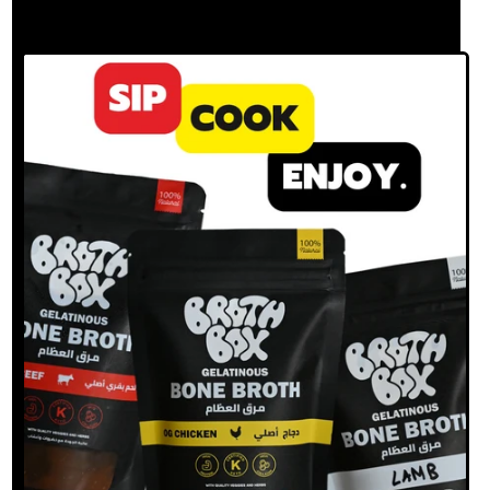
BROTH?