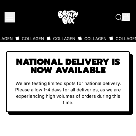
MENU
IT
SEARCH
CAR
OUR
SITE
N
COLLAGEN
COLLAGEN
COLLAGEN
COLLAGEN
NATIONAL DELIVERY IS
NOW AVAILABLE
We are testing limited spots for national delivery.
Please allow 1-4 days for all deliveries, as we are
experiencing high volumes of orders during this
time.