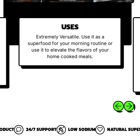
USES
Extremely Versatile. Use it as a
superfood for your morning routine or
use it to elevate the flavors of your
home cooked meals.
Previous sli
Next sl
24/7 SUPPORT
LOW SODIUM
NATURAL SUPERFOOD