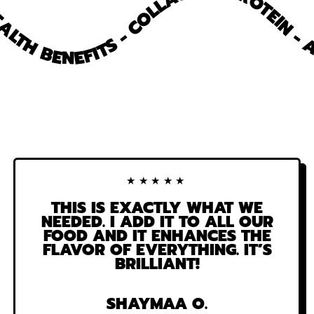
COLLAGEN - PROTEIN - ANT
HEALTH BENEFITS -
-
ANTI
INFLAMMATORY
-
15+
HEALTH
BENEFITS
-
★★★★★
THIS IS EXACTLY WHAT WE
NEEDED. I ADD IT TO ALL OUR
FOOD AND IT ENHANCES THE
FLAVOR OF EVERYTHING. IT’S
BRILLIANT!
SHAYMAA O.