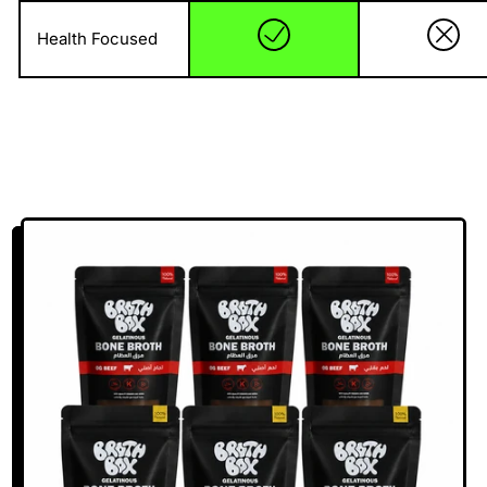
Health Focused