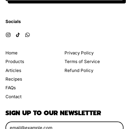
Socials
Instagram
TikTok
WhatsApp
Home
Privacy Policy
Products
Terms of Service
Articles
Refund Policy
Recipes
FAQs
Contact
SIGN UP TO OUR NEWSLETTER
Email Address