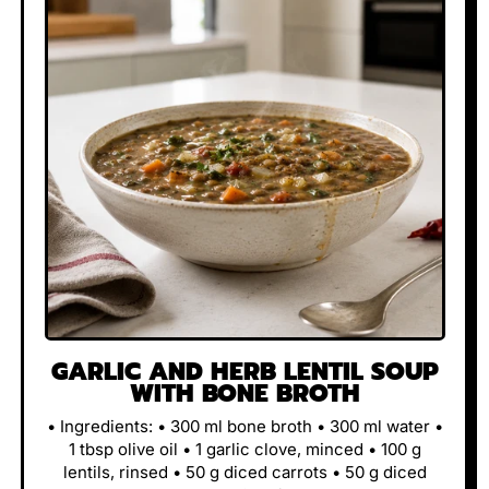
GARLIC AND HERB LENTIL SOUP
WITH BONE BROTH
• Ingredients: • 300 ml bone broth • 300 ml water •
1 tbsp olive oil • 1 garlic clove, minced • 100 g
lentils, rinsed • 50 g diced carrots • 50 g diced