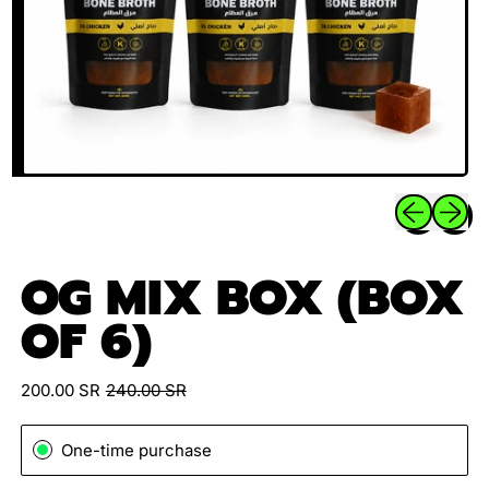
Previous sli
Next sl
OG MIX BOX (BOX
OF 6)
Sale price
Regular price
200.00 SR
240.00 SR
One-time purchase