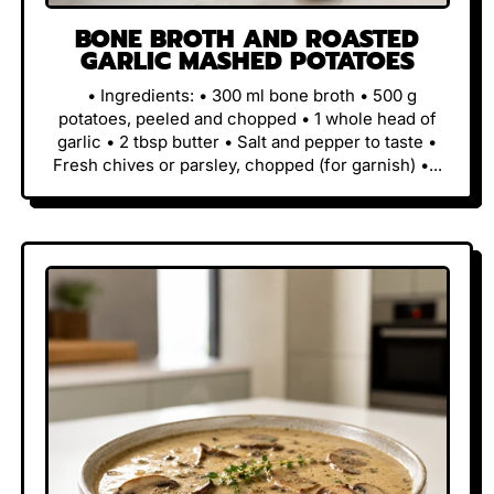
BONE BROTH AND ROASTED
GARLIC MASHED POTATOES
• Ingredients: • 300 ml bone broth • 500 g
potatoes, peeled and chopped • 1 whole head of
garlic • 2 tbsp butter • Salt and pepper to taste •
Fresh chives or parsley, chopped (for garnish) •...