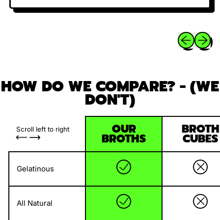
Previous sli
Next sl
HOW DO WE COMPARE? - (WE
DON'T)
OUR
BROTH
Scroll left to right
BROTHS
CUBES
Gelatinous
All Natural