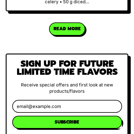
celery • 50 g diced...
READ MORE
SIGN UP FOR FUTURE
LIMITED TIME FLAVORS
Receive special offers and first look at new
products/flavors
Email Address
SUBSCRIBE